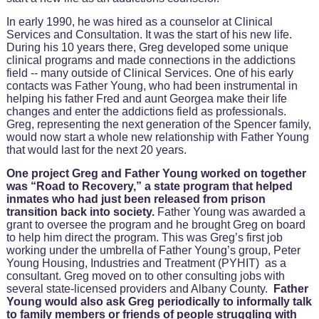
In early 1990, he was hired as a counselor at Clinical
Services and Consultation. It was the start of his new life.
During his 10 years there, Greg developed some unique
clinical programs and made connections in the addictions
field -- many outside of Clinical Services. One of his early
contacts was Father Young, who had been instrumental in
helping his father Fred and aunt Georgea make their life
changes and enter the addictions field as professionals.
Greg, representing the next generation of the Spencer family,
would now start a whole new relationship with Father Young
that would last for the next 20 years.
One project Greg and Father Young worked on together
was “Road to Recovery,” a state program that helped
inmates who had just been released from prison
transition back into society.
Father Young was awarded a
grant to oversee the program and he brought Greg on board
to help him direct the program. This was Greg’s first job
working under the umbrella of Father Young’s group, Peter
Young Housing, Industries and Treatment (PYHIT) as a
consultant. Greg moved on to other consulting jobs with
several state-licensed providers and Albany County.
Father
Young would also ask Greg periodically to informally talk
to family members or friends of people struggling with