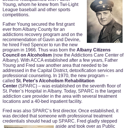
Young, whom he knew from Twi-Light
League baseball and other sports
competitions.
Father Young secured the first grant
ever from Albany County for an
addictions recovery program and on the
recommendation of Gavin and Devine,
he hired Fred Spencer to run the new
program in 1966. Thus was born the
Albany Citizens
Council on Alcoholism
(now the Addictions Care Center of
Albany). With ACCA established after a few years, Father
Young and Fred saw another area that needed to be
addressed in the Capital District, detoxification services and
professional counseling. In 1970, the new program –
called
St. Peter's Alcoholism Rehabilitation
Center
(SPARC) – was established on the seventh floor of
St. Peter’s Hospital in Albany. Today, SPARC is the largest
addiction care provider in the area with several treatment
locations and a 40-bed inpatient facility.
Fred was also SPARC’s first director. Once established, it
was decided that someone with professional treatment
credentials should head up SPARC.
Fred gladly stepped
aside and took over as Public