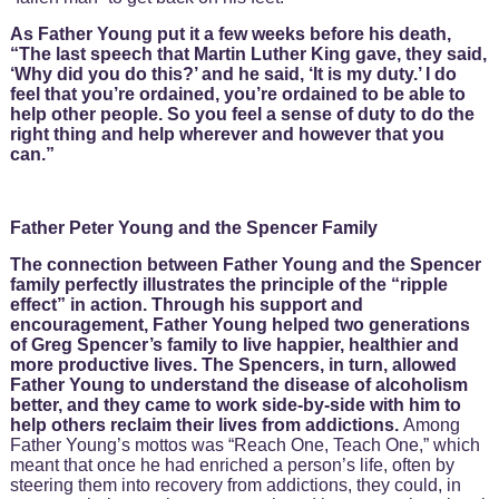
As Father Young put it a few weeks before his death,
“The last speech that Martin Luther King gave, they said,
‘Why did you do this?’ and he said, ‘It is my duty.’ I do
feel that you’re ordained, you’re ordained to be able to
help other people. So you feel a sense of duty to do the
right thing and help wherever and however that you
can.”
Father Peter Young and the Spencer Family
The connection between Father Young and the Spencer
family perfectly illustrates the principle of the “ripple
effect” in action. Through his support and
encouragement, Father Young helped two generations
of Greg Spencer’s family to live happier, healthier and
more productive lives. The Spencers, in turn, allowed
Father Young to understand the disease of alcoholism
better, and they came to work side-by-side with him to
help others reclaim their lives from addictions.
Among
Father Young’s mottos was “Reach One, Teach One,” which
meant that once he had enriched a person’s life, often by
steering them into recovery from addictions, they could, in