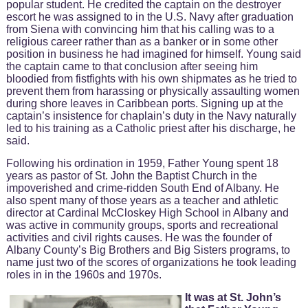
popular student. He credited the captain on the destroyer
escort he was assigned to in the U.S. Navy after graduation
from Siena with convincing him that his calling was to a
religious career rather than as a banker or in some other
position in business he had imagined for himself. Young said
the captain came to that conclusion after seeing him
bloodied from fistfights with his own shipmates as he tried to
prevent them from harassing or physically assaulting women
during shore leaves in Caribbean ports. Signing up at the
captain’s insistence for chaplain’s duty in the Navy naturally
led to his training as a Catholic priest after his discharge, he
said.
Following his ordination in 1959, Father Young spent 18
years as pastor of St. John the Baptist Church in the
impoverished and crime-ridden South End of Albany. He
also spent many of those years as a teacher and athletic
director at Cardinal McCloskey High School in Albany and
was active in community groups, sports and recreational
activities and civil rights causes. He was the founder of
Albany County’s Big Brothers and Big Sisters programs, to
name just two of the scores of organizations he took leading
roles in in the 1960s and 1970s.
It was at St. John’s