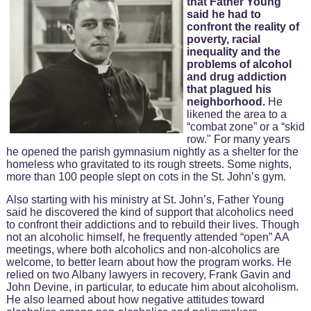
that Father Young
said he had to
confront the reality of
poverty, racial
inequality and the
problems of alcohol
and drug addiction
that plagued his
neighborhood.
He
likened the area to a
“combat zone” or a “skid
row." For many years
he opened the parish gymnasium nightly as a shelter for the
homeless who gravitated to its rough streets. Some nights,
more than 100 people slept on cots in the St. John’s gym.
Also starting with his ministry at St. John’s, Father Young
said he discovered the kind of support that alcoholics need
to confront their addictions and to rebuild their lives. Though
not an alcoholic himself, he frequently attended “open” AA
meetings, where both alcoholics and non-alcoholics are
welcome, to better learn about how the program works. He
relied on two Albany lawyers in recovery, Frank Gavin and
John Devine, in particular, to educate him about alcoholism.
He also learned about how negative attitudes toward