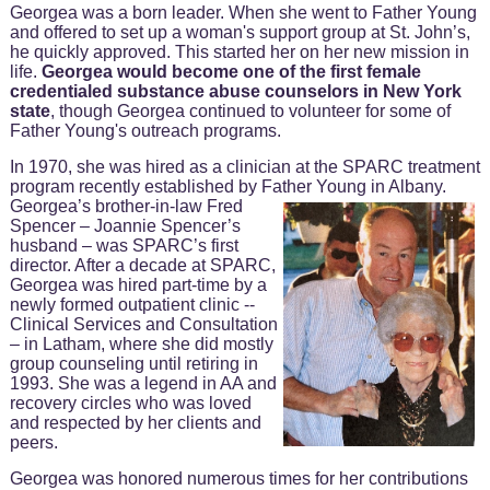
Georgea was a born leader. When she went to Father Young
and offered to set up a woman's support group at St. John’s,
he quickly approved. This started her on her new mission in
life.
Georgea would become one of the first female
credentialed substance abuse counselors in New York
state
, though Georgea continued to volunteer for some of
Father Young's outreach programs.
In 1970, she was hired as a clinician at the SPARC treatment
program recently established by Father Young in Albany.
Georgea’s brother-in-law Fred
Spencer – Joannie Spencer’s
husband – was SPARC’s first
director. After a decade at SPARC,
Georgea was hired part-time by a
newly formed outpatient clinic --
Clinical Services and Consultation
– in Latham, where she did mostly
group counseling until retiring in
1993. She was a legend in AA and
recovery circles who was loved
and respected by her clients and
peers.
Georgea was honored numerous times for her contributions