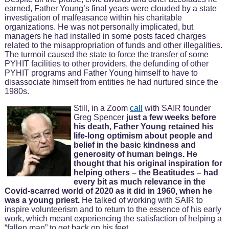
earned, Father Young’s final years were clouded by a state
investigation of malfeasance within his charitable
organizations. He was not personally implicated, but
managers he had installed in some posts faced charges
related to the misappropriation of funds and other illegalities.
The turmoil caused the state to force the transfer of some
PYHIT facilities to other providers, the defunding of other
PYHIT programs and Father Young himself to have to
disassociate himself from entities he had nurtured since the
1980s.
Still, in a Zoom
call
with SAIR founder
Greg Spencer
just a few weeks before
his death, Father Young retained his
life-long optimism about people and
belief in the basic kindness and
generosity of human beings. He
thought that his original inspiration for
helping others – the Beatitudes – had
every bit as much relevance in the
Covid-scarred world of 2020 as it did in 1960, when he
was a young priest.
He talked of working with SAIR to
inspire volunteerism and to return to the essence of his early
work, which meant experiencing the satisfaction of helping a
“fallen man” to get back on his feet.