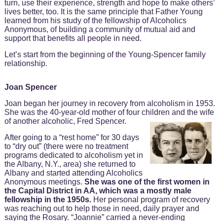
turn, use their experience, strength and hope to make others’
lives better, too. It is the same principle that Father Young
learned from his study of the fellowship of Alcoholics
Anonymous, of building a community of mutual aid and
support that benefits all people in need.
Let’s start from the beginning of the Young-Spencer family
relationship.
Joan Spencer
Joan began her journey in recovery from alcoholism in 1953.
She was the 40-year-old mother of four children and the wife
of another alcoholic, Fred Spencer.
After going to a “rest home” for 30 days
to “dry out” (there were no treatment
programs dedicated to alcoholism yet in
the Albany, N.Y., area) she returned to
Albany and started attending Alcoholics
Anonymous meetings.
She was one of the first women in
the Capital District in AA, which was a mostly male
fellowship in the 1950s.
Her personal program of recovery
was reaching out to help those in need, daily prayer and
saying the Rosary. “Joannie” carried a never-ending