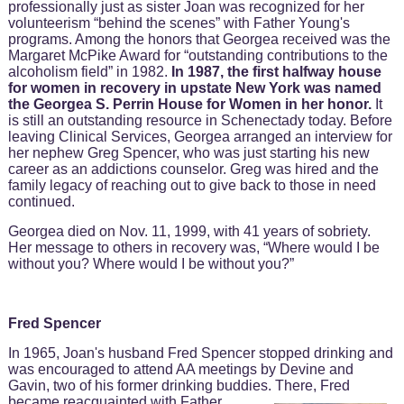
professionally just as sister Joan was recognized for her
volunteerism “behind the scenes” with Father Young's
programs. Among the honors that Georgea received was the
Margaret McPike Award for “outstanding contributions to the
alcoholism field” in 1982.
In 1987, the first halfway house
for women in recovery in upstate New York was named
the Georgea S. Perrin House for Women in her honor.
It
is still an outstanding resource in Schenectady today. Before
leaving Clinical Services, Georgea arranged an interview for
her nephew Greg Spencer, who was just starting his new
career as an addictions counselor. Greg was hired and the
family legacy of reaching out to give back to those in need
continued.
Georgea died on Nov. 11, 1999, with 41 years of sobriety.
Her message to others in recovery was, “Where would I be
without you? Where would I be without you?”
Fred Spencer
In 1965, Joan's husband Fred Spencer stopped drinking and
was encouraged to attend AA meetings by Devine and
Gavin, two of his former drinking buddies. There, Fred
became
reacquainted with Father