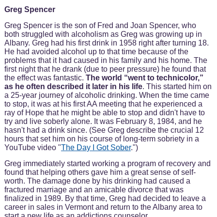
Greg Spencer
Greg Spencer is the son of Fred and Joan Spencer, who
both struggled with alcoholism as Greg was growing up in
Albany. Greg had his first drink in 1958 right after turning 18.
He had avoided alcohol up to that time because of the
problems that it had caused in his family and his home. The
first night that he drank (due to peer pressure) he found that
the effect was fantastic.
The world “went to technicolor,”
as he often described it later in his life
. This started him on
a 25-year journey of alcoholic drinking. When the time came
to stop, it was at his first AA meeting that he experienced a
ray of Hope that he might be able to stop and didn't have to
try and live soberly alone. It was February 8, 1984, and he
hasn't had a drink since. (See Greg describe the crucial 12
hours that set him on his course of long-term sobriety in a
YouTube video "
The Day I Got Sober
.")
Greg immediately started working a program of recovery and
found that helping others gave him a great sense of self-
worth. The damage done by his drinking had caused a
fractured marriage and an amicable divorce that was
finalized in 1989. By that time, Greg had decided to leave a
career in sales in Vermont and return to the Albany area to
start a new life as an addictions counselor.