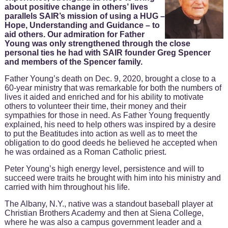
about positive change in others’ lives
parallels SAIR’s mission of using a HUG –
Hope, Understanding and Guidance – to
aid others. Our admiration for Father
Young was only strengthened through the close
personal ties he had with SAIR founder Greg Spencer
and members of the Spencer family.
Father Young’s death on Dec. 9, 2020, brought a close to a
60-year ministry that was remarkable for both the numbers of
lives it aided and enriched and for his ability to motivate
others to volunteer their time, their money and their
sympathies for those in need. As Father Young frequently
explained, his need to help others was inspired by a desire
to put the Beatitudes into action as well as to meet the
obligation to do good deeds he believed he accepted when
he was ordained as a Roman Catholic priest.
Peter Young’s high energy level, persistence and will to
succeed were traits he brought with him into his ministry and
carried with him throughout his life.
The Albany, N.Y., native was a standout baseball player at
Christian Brothers Academy and then at Siena College,
where he was also a campus government leader and a