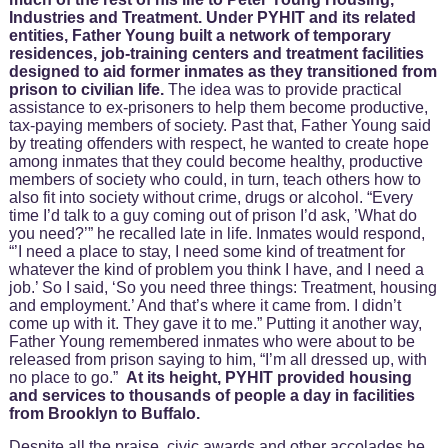
Industries and Treatment. Under PYHIT and its related
entities, Father Young built a network of temporary
residences, job-training centers and treatment facilities
designed to aid former inmates as they transitioned from
prison to civilian life.
The idea was to provide practical
assistance to ex-prisoners to help them become productive,
tax-paying members of society. Past that, Father Young said
by treating offenders with respect, he wanted to create hope
among inmates that they could become healthy, productive
members of society who could, in turn, teach others how to
also fit into society without crime, drugs or alcohol. “Every
time I’d talk to a guy coming out of prison I’d ask, ’What do
you need?’” he recalled late in life. Inmates would respond,
“’I need a place to stay, I need some kind of treatment for
whatever the kind of problem you think I have, and I need a
job.’ So I said, ‘So you need three things: Treatment, housing
and employment.’ And that’s where it came from. I didn’t
come up with it. They gave it to me.” Putting it another way,
Father Young remembered inmates who were about to be
released from prison saying to him, “I’m all dressed up, with
no place to go.”
At its height, PYHIT provided housing
and services to thousands of people a day in facilities
from Brooklyn to Buffalo.
Despite all the praise, civic awards and other accolades he