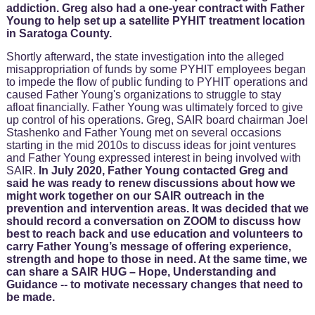
addiction. Greg also had a one-year contract with Father
Young to help set up a satellite PYHIT treatment location
in Saratoga County.
Shortly afterward, the state investigation into the alleged
misappropriation of funds by some PYHIT employees began
to impede the flow of public funding to PYHIT operations and
caused Father Young's organizations to struggle to stay
afloat financially. Father Young was ultimately forced to give
up control of his operations. Greg, SAIR board chairman Joel
Stashenko and Father Young met on several occasions
starting in the mid 2010s to discuss ideas for joint ventures
and Father Young expressed interest in being involved with
SAIR.
In July 2020, Father Young contacted Greg and
said he was ready to renew discussions about how we
might work together on our SAIR outreach in the
prevention and intervention areas. It was decided that we
should record a conversation on ZOOM to discuss how
best to reach back and use education and volunteers to
carry Father Young’s message of offering experience,
strength and hope to those in need. At the same time, we
can share a SAIR HUG – Hope, Understanding and
Guidance -- to motivate necessary changes that need to
be made.