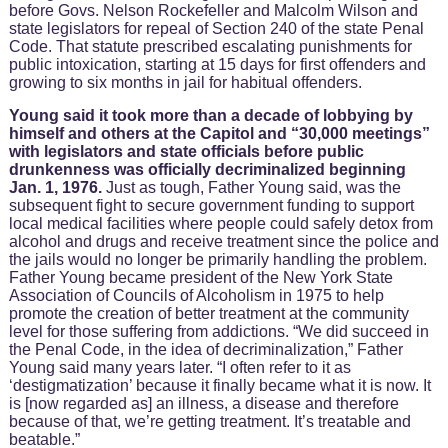
before Govs. Nelson Rockefeller and Malcolm Wilson and
state legislators for repeal of Section 240 of the state Penal
Code. That statute prescribed escalating punishments for
public intoxication, starting at 15 days for first offenders and
growing to six months in jail for habitual offenders.
Young said it took more than a decade of lobbying by
himself and others at the Capitol and “30,000 meetings”
with legislators and state officials before public
drunkenness was officially decriminalized beginning
Jan. 1, 1976.
Just as tough, Father Young said, was the
subsequent fight to secure government funding to support
local medical facilities where people could safely detox from
alcohol and drugs and receive treatment since the police and
the jails would no longer be primarily handling the problem.
Father Young became president of the New York State
Association of Councils of Alcoholism in 1975 to help
promote the creation of better treatment at the community
level for those suffering from addictions. “We did succeed in
the Penal Code, in the idea of decriminalization,” Father
Young said many years later. “I often refer to it as
‘destigmatization’ because it finally became what it is now. It
is [now regarded as] an illness, a disease and therefore
because of that, we’re getting treatment. It’s treatable and
beatable.”