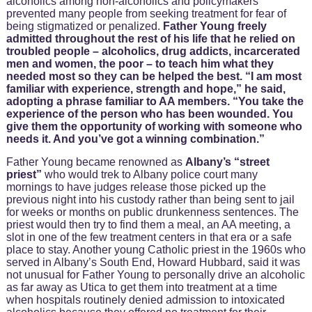
alcoholics among non-alcoholics and policymakers
prevented many people from seeking treatment for fear of
being stigmatized or penalized.
Father Young freely
admitted throughout the rest of his life that he relied on
troubled people – alcoholics, drug addicts, incarcerated
men and women, the poor – to teach him what they
needed most so they can be helped the best. “I am most
familiar with experience, strength and hope,” he said,
adopting a phrase familiar to AA members.
“You take the
experience of the person who has been wounded. You
give them the opportunity of working with someone who
needs it. And you’ve got a winning combination.”
Father Young became renowned as
Albany’s “street
priest”
who would trek to Albany police court many
mornings to have judges release those picked up the
previous night into his custody rather than being sent to jail
for weeks or months on public drunkenness sentences. The
priest would then try to find them a meal, an AA meeting, a
slot in one of the few treatment centers in that era or a safe
place to stay. Another young Catholic priest in the 1960s who
served in Albany’s South End, Howard Hubbard, said it was
not unusual for Father Young to personally drive an alcoholic
as far away as Utica to get them into treatment at a time
when hospitals routinely denied admission to intoxicated