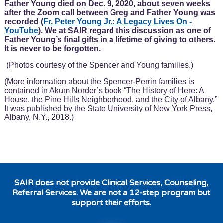
Father Young died on Dec. 9, 2020, about seven weeks
after the Zoom call between Greg and Father Young was
recorded (
Fr. Peter Young Jr.: A Legacy Lives On -
YouTube
). We at SAIR regard this discussion as one of
Father Young’s final gifts in a lifetime of giving to others.
It is never to be forgotten.
(Photos courtesy of the Spencer and Young families.)
(More information about the Spencer-Perrin families is
contained in Akum Norder’s book “The History of Here: A
House, the Pine Hills Neighborhood, and the City of Albany.”
It was published by the State University of New York Press,
Albany, N.Y., 2018.)
SAIR does not provide Clinical Services, Counseling,
Referral Services. We are not a 12-step program but
support their efforts.