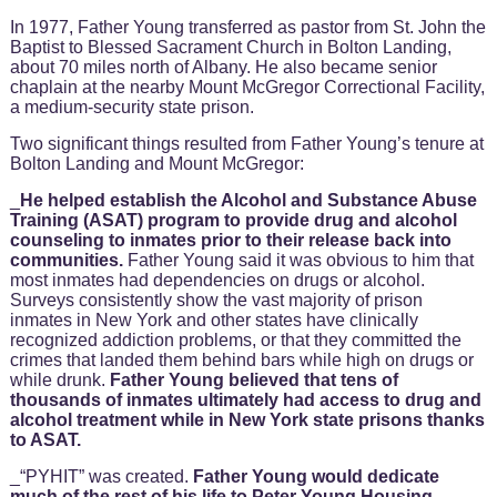
In 1977, Father Young transferred as pastor from St. John the
Baptist to Blessed Sacrament Church in Bolton Landing,
about 70 miles north of Albany. He also became senior
chaplain at the nearby Mount McGregor Correctional Facility,
a medium-security state prison.
Two significant things resulted from Father Young’s tenure at
Bolton Landing and Mount McGregor:
_
He helped establish the Alcohol and Substance Abuse
Training (ASAT) program to provide drug and alcohol
counseling to inmates prior to their release back into
communities.
Father Young said it was obvious to him that
most inmates had dependencies on drugs or alcohol.
Surveys consistently show the vast majority of prison
inmates in New York and other states have clinically
recognized addiction problems, or that they committed the
crimes that landed them behind bars while high on drugs or
while drunk.
Father Young believed that tens of
thousands of inmates ultimately had access to drug and
alcohol treatment while in New York state prisons thanks
to ASAT.
_“PYHIT” was created.
Father Young would dedicate
much of the rest of his life to Peter Young Housing,