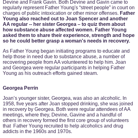
Devine and Frank Gavin. Both Devine and Gavin came to
regularly represent Father Young's “street people” in court on
charges of public intoxication or other minor offenses.
Father
Young also reached out to Joan Spencer and another
AA regular -- her sister Georgea – to quiz them about
how substance abuse affected women. Father Young
asked them to share their experience, strength and hope
so he could better grasp a woman's needs in recovery.
As Father Young began initiating programs to educate and
help those in need due to substance abuse, a number of
recovering people from AA volunteered to help him. Joan
and Georgea were regular participants in helping Father
Young as his outreach efforts gained steam.
Georgea Perrin
Joan’s younger sister, Georgea, was also an alcoholic. In
1958, five years after Joan stopped drinking, she was joined
in recovery by Georgea. Both were regular attendees of AA
meetings, where they, Devine, Gavine and a handful of
others in recovery formed the first core group of volunteers
that Father Young recruited to help alcoholics and drug
addicts in the 1960s and 1970s.