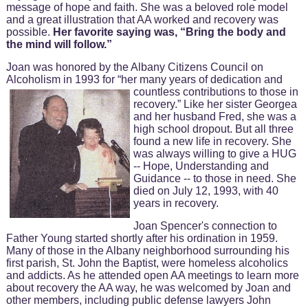
message of hope and faith. She was a beloved role model
and a great illustration that AA worked and recovery was
possible.
Her favorite saying was, “Bring the body and
the mind will follow.”
Joan was honored by the Albany Citizens Council on
Alcoholism in 1993 for “her many years of dedication and
countless contributions to those in
recovery.” Like her sister Georgea
and her husband Fred, she was a
high school dropout. But all three
found a new life in recovery. She
was always willing to give a HUG
-- Hope, Understanding and
Guidance -- to those in need. She
died on July 12, 1993, with 40
years in recovery.
Joan Spencer's connection to
Father Young started shortly after his ordination in 1959.
Many of those in the Albany neighborhood surrounding his
first parish, St. John the Baptist, were homeless alcoholics
and addicts. As he attended open AA meetings to learn more
about recovery the AA way, he was welcomed by Joan and
other members, including public defense lawyers John