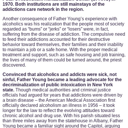
1970. Both institutions are still mainstays of the
addictions care network in the region.
Another consequence of Father Young’s experience with
alcoholics was his realization that the people most of society
regarded as “bums” or “jerks” or “losers” were, in fact,
suffering from the disease of addiction. The compulsive need
to feed their addictions accounted for their destructive
behavior toward themselves, their families and their inability
to maintain a job or a safe home. With the proper medical
treatment and support, such as safe housing and job training,
the lives of many of them could be turned around, the priest
discovered.
Convinced that alcoholics and addicts were sick, not
sinful, Father Young became a leading advocate for the
decriminalization of public intoxication in New York
state.
Though medical authorities and criminal justice
officials had argued for years that addictions were driven by
a brain disease – the American Medical Association first
officially declared alcoholism an illness in 1956 – it took
longer for the law to reflect the evolving attitudes toward
chronic alcohol and drug use. With his parish situated less
than three miles away from the statehouse in Albany, Father
Young became a familiar sight around the Capitol, arguing