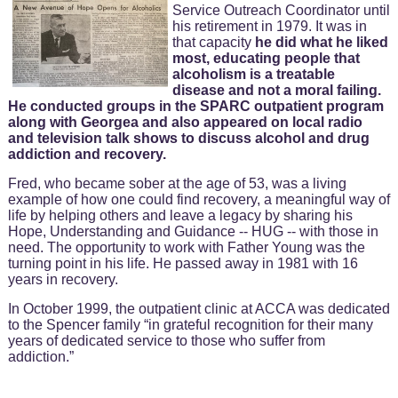
Service Outreach Coordinator until
his retirement in 1979. It was in
that capacity
he did what he liked
most, educating people that
alcoholism is a treatable
disease and not a moral failing.
He conducted groups in the SPARC outpatient program
along with Georgea and also appeared on local radio
and television talk shows to discuss alcohol and drug
addiction and recovery.
Fred, who became sober at the age of 53, was a living
example of how one could find recovery, a meaningful way of
life by helping others and leave a legacy by sharing his
Hope, Understanding and Guidance -- HUG -- with those in
need. The opportunity to work with Father Young was the
turning point in his life. He passed away in 1981 with 16
years in recovery.
In October 1999, the outpatient clinic at ACCA was dedicated
to the Spencer family “in grateful recognition for their many
years of dedicated service to those who suffer from
addiction.”