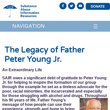
NAVIGATION
The Legacy of Father
Peter Young Jr.
An Extraordinary Life
SAIR owes a significant debt of gratitude to Peter Young
Jr. for helping to inspire the formation of our group
through the example he set as a tireless advocate for the
poor, racial minorities, the incarcerated and especially
for those struggling with alcohol and drugs. Throughout
his
90 years of life, Father Young’s
message of how people can use their
experience, strength and hope to bring