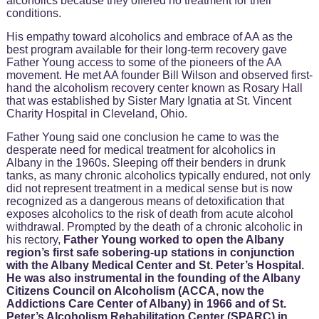
alcoholics because they offered no treatment for their
conditions.
His empathy toward alcoholics and embrace of AA as the
best program available for their long-term recovery gave
Father Young access to some of the pioneers of the AA
movement. He met AA founder Bill Wilson and observed first-
hand the alcoholism recovery center known as Rosary Hall
that was established by Sister Mary Ignatia at St. Vincent
Charity Hospital in Cleveland, Ohio.
Father Young said one conclusion he came to was the
desperate need for medical treatment for alcoholics in
Albany in the 1960s. Sleeping off their benders in drunk
tanks, as many chronic alcoholics typically endured, not only
did not represent treatment in a medical sense but is now
recognized as a dangerous means of detoxification that
exposes alcoholics to the risk of death from acute alcohol
withdrawal. Prompted by the death of a chronic alcoholic in
his rectory,
Father Young worked to open the Albany
region’s first safe sobering-up stations in conjunction
with the Albany Medical Center and St. Peter’s Hospital.
He was also instrumental in the founding of the Albany
Citizens Council on Alcoholism (ACCA, now the
Addictions Care Center of Albany) in 1966 and of St.
Peter’s Alcoholism Rehabilitation Center (SPARC) in